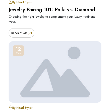
By Head Stylist
Jewelry Pairing 101: Polki vs. Diamond
Choosing the right jewelry to complement your luxury traditional
wear.
READ MORE
12
May
By Head Stylist