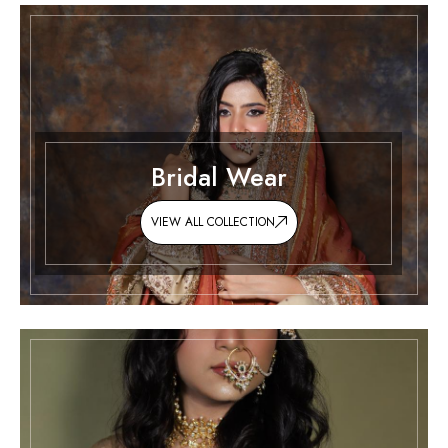
Bridal Wear
VIEW ALL COLLECTION