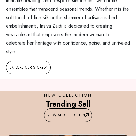
intricate detailing, and bespoke silhouettes, we curate
ensembles that transcend seasonal trends. Whether it is the
soft touch of fine silk or the shimmer of artisan-crafted
embellishments, Insiya Zaidi is dedicated to creating
wearable art that empowers the modern woman to
celebrate her heritage with confidence, poise, and unrivaled
style.
EXPLORE OUR STORY
NEW COLLECTION
Trending Sell
VIEW ALL COLLECTION