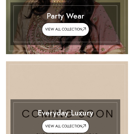
Party Wear
VIEW ALL COLLECTION
Everyday Luxury
VIEW ALL COLLECTION