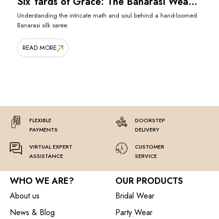
Six Yards of Grace: The Banarasi Weave
Untold
Understanding the intricate math and soul behind a hand-loomed
Banarasi silk saree.
READ MORE
FLEXIBLE
DOORSTEP
PAYMENTS
DELIVERY
VIRTUAL EXPERT
CUSTOMER
ASSISTANCE
SERVICE
WHO WE ARE?
OUR PRODUCTS
About us
Bridal Wear
News & Blog
Party Wear