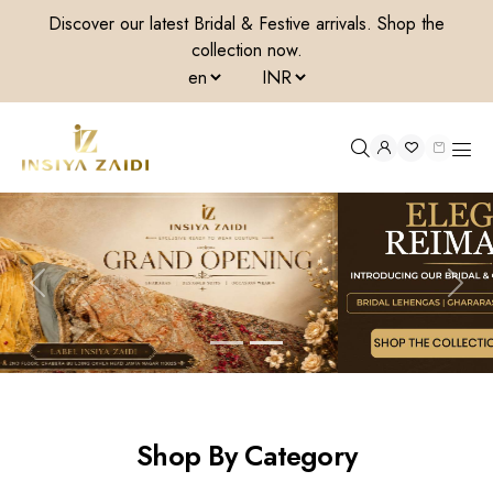
Discover our latest Bridal & Festive arrivals. Shop the
collection now.
All categories
Shop By Category