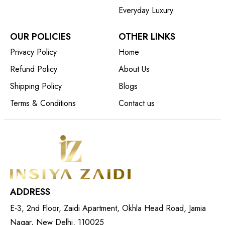
Everyday Luxury
OUR POLICIES
OTHER LINKS
Privacy Policy
Home
Refund Policy
About Us
Shipping Policy
Blogs
Terms & Conditions
Contact us
ADDRESS
E-3, 2nd Floor, Zaidi Apartment, Okhla Head Road, Jamia
Nagar, New Delhi, 110025