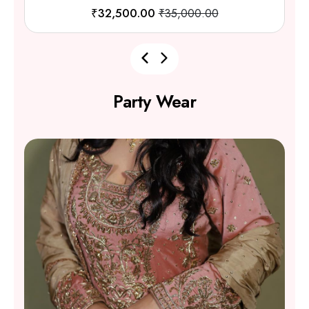
₹62,000.00
₹65,200.00
Party Wear