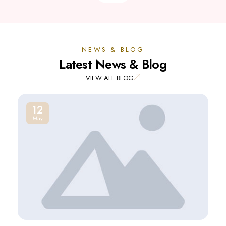
NEWS & BLOG
Latest News & Blog
VIEW ALL BLOG
12
May