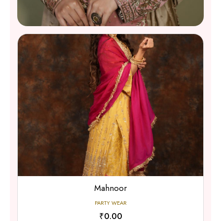
Party Wear
SHOP NOW
Gulzar Gharara
PARTY WEAR
₹0.00