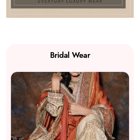
Bridal Wear