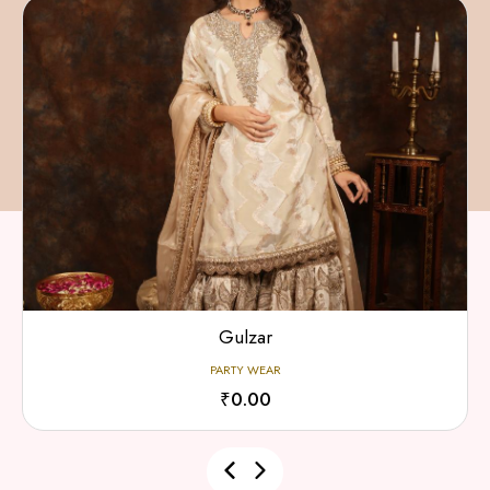
Gulzar
PARTY WEAR
₹0.00