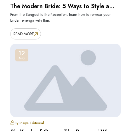
The Modern Bride: 5 Ways to Style a
Heavy Lehenga
From the Sangeet to the Reception, learn how to re-wear your
bridal lehenga with flair.
READ MORE
12
May
By Insiya Editiorial