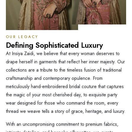
OUR LEGACY
Defining Sophisticated Luxury
At Insiya Zaidi, we believe that every woman deserves to
drape herself in garments that reflect her inner majesty. Our
collections are a tribute to the timeless fusion of traditional
craftsmanship and contemporary opulence. From
meticulously hand-embroidered bridal couture that captures
the magic of your most cherished day, to exquisite party
wear designed for those who command the room, every
thread we weave tells a story of grace, heritage, and luxury.
With an uncompromising commitment to premium fabrics,